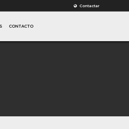
Contactar
S
CONTACTO