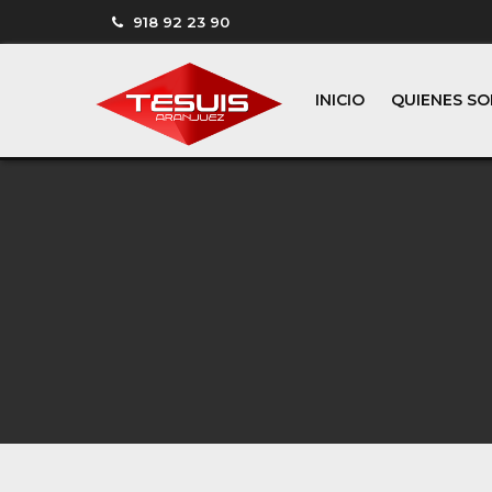
918 92 23 90
INICIO
QUIENES S