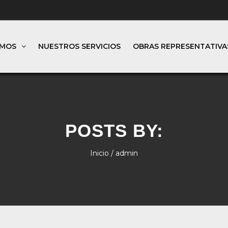
OMOS
NUESTROS SERVICIOS
OBRAS REPRESENTATIVA
POSTS BY:
Inicio
/ admin