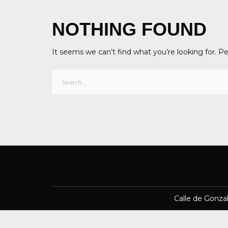
NOTHING FOUND
It seems we can’t find what you’re looking for. P
Calle de Gonza