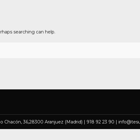
erhaps searching can help.
lo Chacón, 36,28300 Aranjuez (Madrid) | 918 92 23 90 | info@tes